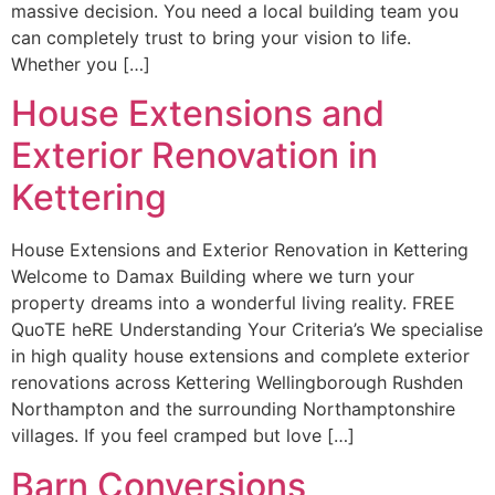
massive decision. You need a local building team you
can completely trust to bring your vision to life.
Whether you […]
House Extensions and
Exterior Renovation in
Kettering
House Extensions and Exterior Renovation in Kettering
Welcome to Damax Building where we turn your
property dreams into a wonderful living reality. FREE
QuoTE heRE Understanding Your Criteria’s We specialise
in high quality house extensions and complete exterior
renovations across Kettering Wellingborough Rushden
Northampton and the surrounding Northamptonshire
villages. If you feel cramped but love […]
Barn Conversions