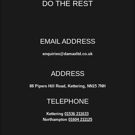
DO THE REST
EMAIL ADDRESS
enquiries@damaxltd.co.uk
ADDRESS
88 Pipers Hill Road, Kettering, NN15 7NH
TELEPHONE
Kettering
01536 211633
Northampton
01604 211125