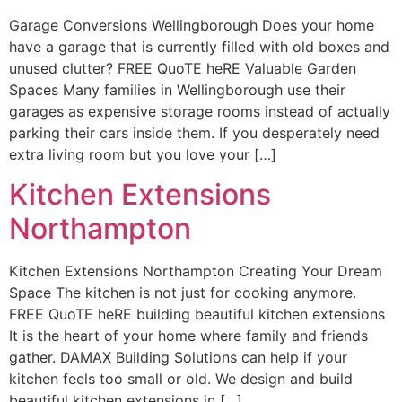
Garage Conversions Wellingborough Does your home
have a garage that is currently filled with old boxes and
unused clutter? FREE QuoTE heRE Valuable Garden
Spaces Many families in Wellingborough use their
garages as expensive storage rooms instead of actually
parking their cars inside them. If you desperately need
extra living room but you love your […]
Kitchen Extensions
Northampton
Kitchen Extensions Northampton Creating Your Dream
Space The kitchen is not just for cooking anymore.
FREE QuoTE heRE building beautiful kitchen extensions
It is the heart of your home where family and friends
gather. DAMAX Building Solutions can help if your
kitchen feels too small or old. We design and build
beautiful kitchen extensions in […]