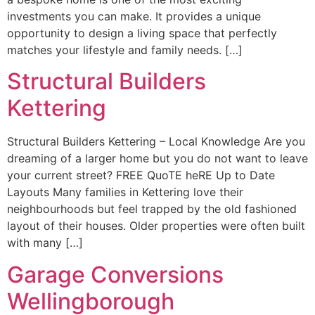
investments you can make. It provides a unique
opportunity to design a living space that perfectly
matches your lifestyle and family needs. […]
Structural Builders
Kettering
Structural Builders Kettering – Local Knowledge Are you
dreaming of a larger home but you do not want to leave
your current street? FREE QuoTE heRE Up to Date
Layouts Many families in Kettering love their
neighbourhoods but feel trapped by the old fashioned
layout of their houses. Older properties were often built
with many […]
Garage Conversions
Wellingborough