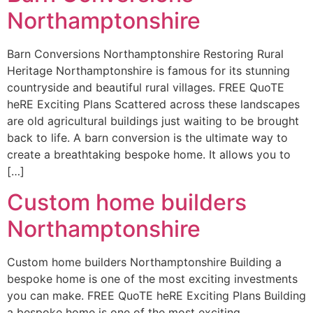
Northamptonshire
Barn Conversions Northamptonshire Restoring Rural
Heritage Northamptonshire is famous for its stunning
countryside and beautiful rural villages. FREE QuoTE
heRE Exciting Plans Scattered across these landscapes
are old agricultural buildings just waiting to be brought
back to life. A barn conversion is the ultimate way to
create a breathtaking bespoke home. It allows you to
[…]
Custom home builders
Northamptonshire
Custom home builders Northamptonshire Building a
bespoke home is one of the most exciting investments
you can make. FREE QuoTE heRE Exciting Plans Building
a bespoke home is one of the most exciting