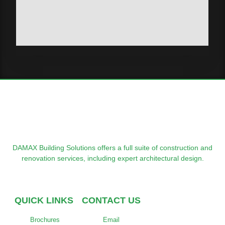
DAMAX Building Solutions offers a full suite of construction and
renovation services, including expert architectural design.
QUICK LINKS
CONTACT US
Brochures
Email