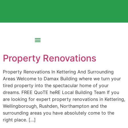
Property Renovations
Property Renovations In Kettering And Surrounding
Areas Welcome to Damax Building where we turn your
tired property into the spectacular home of your
dreams. FREE QuoTE heRE Local Building Team If you
are looking for expert property renovations in Kettering,
Wellingborough, Rushden, Northampton and the
surrounding areas you have absolutely come to the
right place. […]