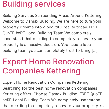
Building services
Building Services Surrounding Areas Around Kettering
Welcome to Damax Building. We are here to turn your
property dreams into a beautiful reality today. FREE
QuoTE heRE Local Building Team We completely
understand that deciding to completely renovate your
property is a massive decision. You need a local
building team you can completely trust to bring […]
Expert Home Renovation
Companies Kettering
Expert Home Renovation Companies Kettering
Searching for the best home renovation companies
Kettering offers. Choose Damax Building. FREE QuoTE
heRE Local Building Team We completely understand
that deciding to completely renovate your property is a