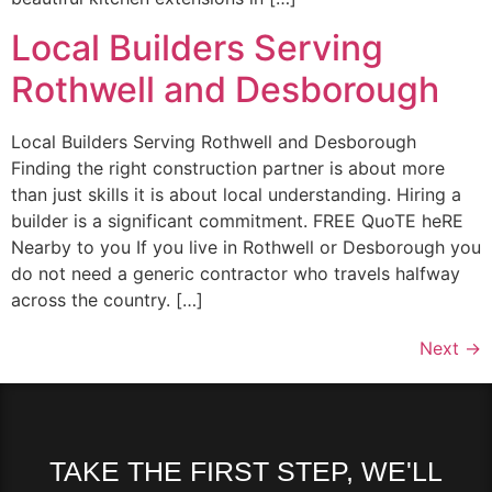
Local Builders Serving
Rothwell and Desborough
Local Builders Serving Rothwell and Desborough
Finding the right construction partner is about more
than just skills it is about local understanding. Hiring a
builder is a significant commitment. FREE QuoTE heRE
Nearby to you If you live in Rothwell or Desborough you
do not need a generic contractor who travels halfway
across the country. […]
Next
→
TAKE THE FIRST STEP, WE'LL