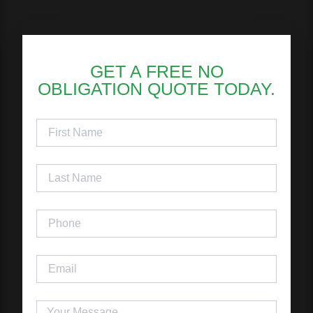
GET A FREE NO
OBLIGATION QUOTE TODAY.