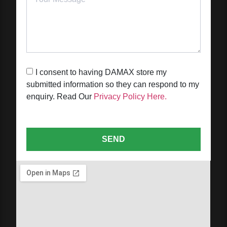
I consent to having DAMAX store my
submitted information so they can respond to my
enquiry. Read Our
Privacy Policy Here.
SEND